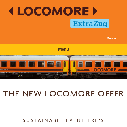
Deutsch
Menu
THE NEW LOCOMORE OFFER
SUSTAINABLE EVENT TRIPS