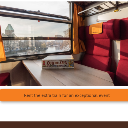
Rent the extra train for an exceptional event